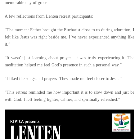
memorable day of grace.
A few reflections from Lenten retreat participants:
“The moment Father brought the Eucharist close to us during adoration, I
felt like Jesus was right beside me. I’ve never experienced anything like
it.”
“It wasn’t just learning about prayer—it was truly experiencing it. The
meditation helped me feel God’s presence in such a personal way.”
“I liked the songs and prayers. They made me feel closer to Jesus.”
“This retreat reminded me how important it is to slow down and just be
with God. I left feeling lighter, calmer, and spiritually refreshed.”