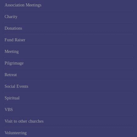
Association Meetings
Charity
Donations
Fund Raiser
Meeting
Pilgrimage
Retreat
Social Events
Spiritual
VBS
Visit to other churches
Volunteering