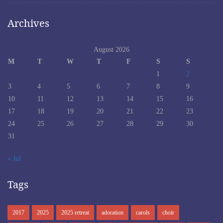
Archives
August 2026
M
T
W
T
F
S
S
1
2
3
4
5
6
7
8
9
10
11
12
13
14
15
16
17
18
19
20
21
22
23
24
25
26
27
28
29
30
31
« Jul
Tags
2017
2025
2025 retreat
adoration
carols
choir