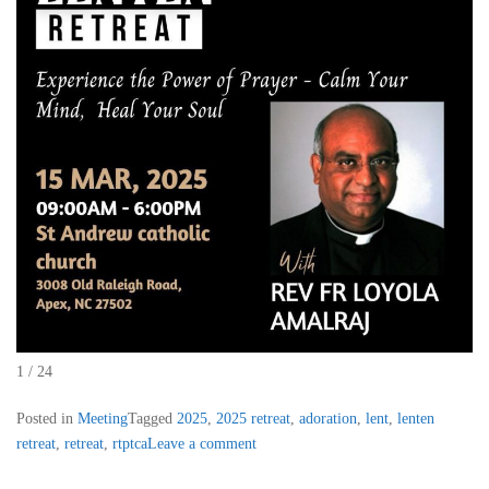
1 / 24
Posted in
Meeting
Tagged
2025
,
2025 retreat
,
adoration
,
lent
,
lenten
retreat
,
retreat
,
rtptca
Leave a comment