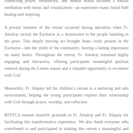
connecting prayer, breathwork, and mental health included a soulful
meditation with music and visualization—an experience many found both
healing and inspiring.
A pivotal moment of the retreat occurred during adoration when Fr.
Amalraj carried the Eucharist in a monstrance to the people kneeling in
the pews. This deeply moving act brought Jesus—truly present in the
Eucharist—into the midst of the community, leaving a lasting impression
on many hearts. Throughout the retreat, Fr. Amalraj remained highly
engaging and interactive, offering participants meaningful spiritual
renewal during the Lenten season and a valuable opportunity to reconnect
with God.
Meanwhile, Fr. Alapaty led the children’s retreat in a nurturing and safe
environment, helping the young participants explore their relationship
with God through prayer, worship, and reflection.
RTPTCA extends heartfelt gratitude to Fr. Amalraj and Fr. Alapaty for
facilitating this transformative experience. We also thank everyone who
contributed to and participated in making this retreat a meaningful and