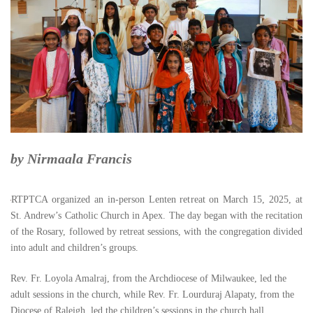
by Nirmaala Francis
RTPTCA organized an in-person Lenten retreat on March 15, 2025, at
St. Andrew’s Catholic Church in Apex. The day began with the recitation
of the Rosary, followed by retreat sessions, with the congregation divided
into adult and children’s groups.
Rev. Fr. Loyola Amalraj, from the Archdiocese of Milwaukee, led the
adult sessions in the church, while Rev. Fr. Lourduraj Alapaty, from the
Diocese of Raleigh, led the children’s sessions in the church hall.