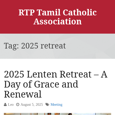
RTP Tamil Catholic
Association
Tag:
2025 retreat
2025 Lenten Retreat – A
Day of Grace and
Renewal
Leo
August 5, 2025
Meeting