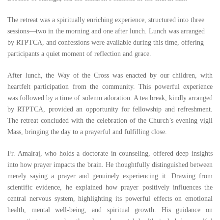
The retreat was a spiritually enriching experience, structured into three
sessions—two in the morning and one after lunch. Lunch was arranged
by RTPTCA, and confessions were available during this time, offering
participants a quiet moment of reflection and grace.
After lunch, the Way of the Cross was enacted by our children, with
heartfelt participation from the community. This powerful experience
was followed by a time of solemn adoration. A tea break, kindly arranged
by RTPTCA, provided an opportunity for fellowship and refreshment.
The retreat concluded with the celebration of the Church’s evening vigil
Mass, bringing the day to a prayerful and fulfilling close.
Fr. Amalraj, who holds a doctorate in counseling, offered deep insights
into how prayer impacts the brain. He thoughtfully distinguished between
merely saying a prayer and genuinely experiencing it. Drawing from
scientific evidence, he explained how prayer positively influences the
central nervous system, highlighting its powerful effects on emotional
health, mental well-being, and spiritual growth. His guidance on