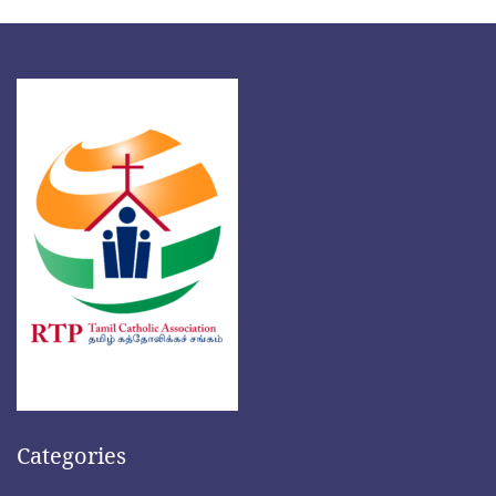
Categories