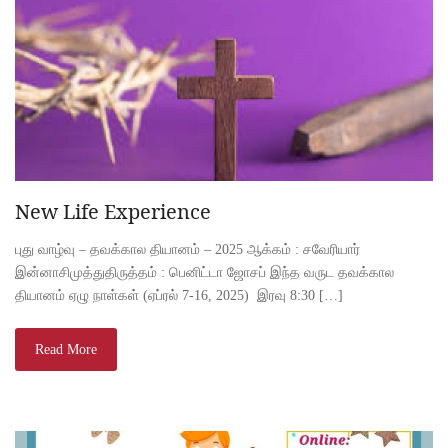
New Life Experience
புது வாழ்வு – தவக்கால தியானம் – 2025 ஆக்கம் : சவேரியார்
இன்னாசிமுத்துதிருத்தம் : பெனிட்டா ஜோசப் இந்த வருட தவக்கால
தியானம் ஏழு நாள்கள் (ஏப்ரல் 7-16, 2025) இரவு 8:30 […]
Read More