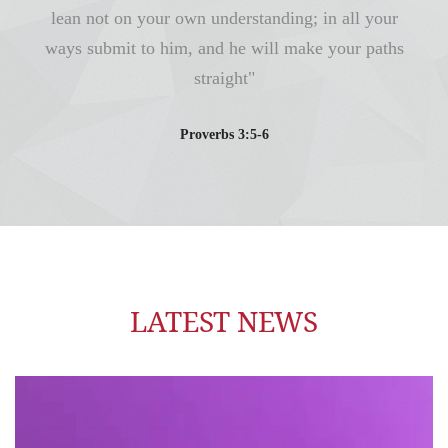
lean not on your own understanding; in all your
ways submit to him, and he will make your paths
straight"
Proverbs 3:5-6
LATEST NEWS