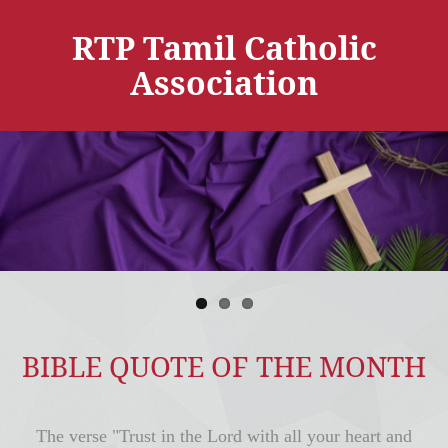
RTP Tamil Catholic
Association
BIBLE QUOTE OF THE MONTH
The verse "Trust in the Lord with all your heart and