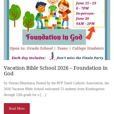
Vacation Bible School 2026 – Foundation in
God
by Venista Dharmaraj Hosted by the RTP Tamil Catholic Association, the
2026 Vacation Bible School welcomed 53 students from Kindergarten
through 12th grade for a […]
Read More