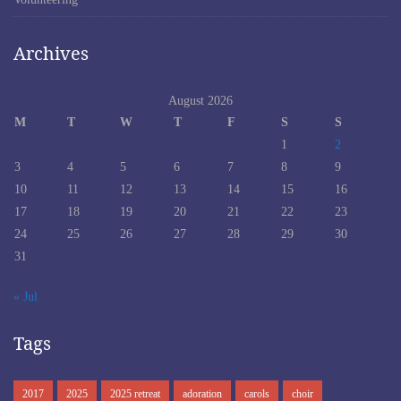
Archives
August 2026
M
T
W
T
F
S
S
1
2
3
4
5
6
7
8
9
10
11
12
13
14
15
16
17
18
19
20
21
22
23
24
25
26
27
28
29
30
31
« Jul
Tags
2017
2025
2025 retreat
adoration
carols
choir