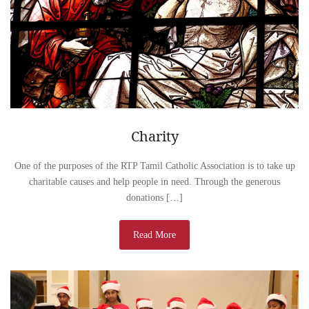
Charity
One of the purposes of the RTP Tamil Catholic Association is to take up
charitable causes and help people in need. Through the generous
donations […]
Read More