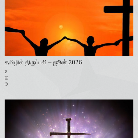
தமிழில் திருப்பலி – ஜூன் 2026