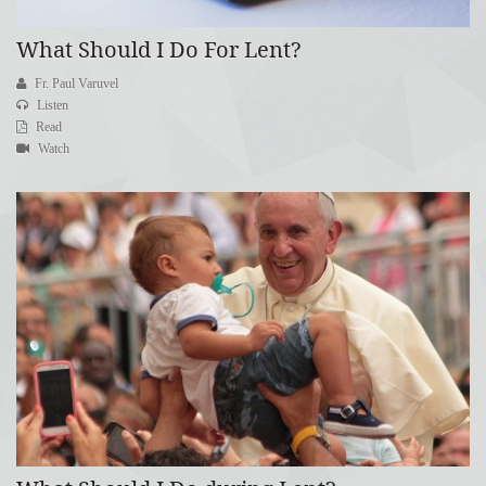
What Should I Do For Lent?
Fr. Paul Varuvel
Listen
Read
Watch