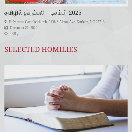
தமிழில் திருப்பலி – டிசம்பர் 2025
Holy cross Catholic church, 2438 S Alston Ave, Durham, NC 27713
December 21, 2025
4:00 pm
SELECTED HOMILIES