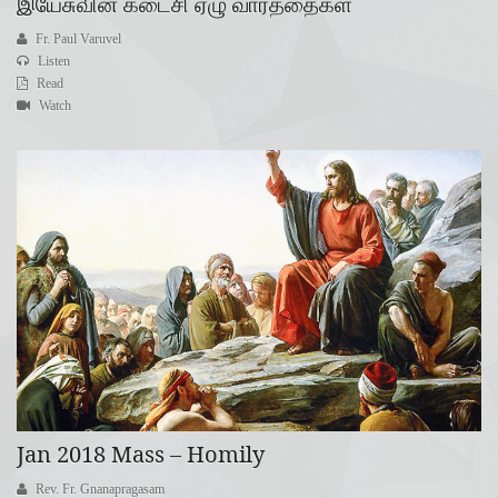
இயேசுவின் கடைசி ஏழு வார்த்தைகள்
Fr. Paul Varuvel
Listen
Read
Watch
Jan 2018 Mass – Homily
Rev. Fr. Gnanapragasam