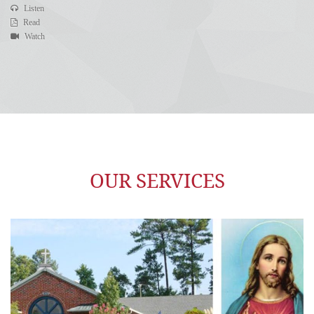
Listen
Read
Watch
OUR SERVICES