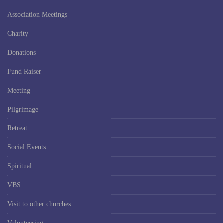
Association Meetings
Charity
Donations
Fund Raiser
Meeting
Pilgrimage
Retreat
Social Events
Spiritual
VBS
Visit to other churches
Volunteering