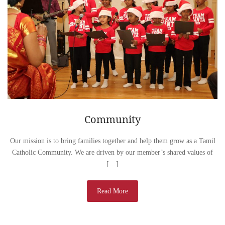
Community
Our mission is to bring families together and help them grow as a Tamil
Catholic Community. We are driven by our member’s shared values of
[…]
Read More