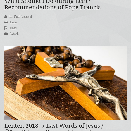
What Should I Do during Lent?
Recommendations of Pope Francis
Fr. Paul Varuvel
Listen
Read
Watch
Lenten 2018: 7 Last Words of Jesus /