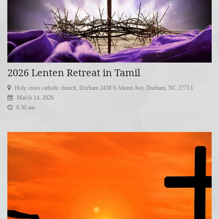
2026 Lenten Retreat in Tamil
Holy cross catholic church, Durham 2438 S Alston Ave, Durham, NC 27713
March 14, 2026
8:30 am