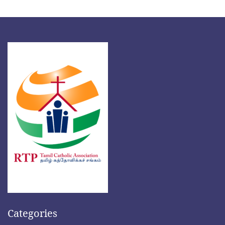
Categories