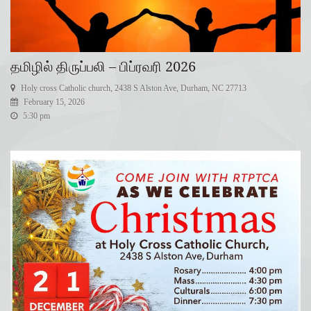
தமிழில் திருப்பலி – பிப்ரவரி 2026
Holy cross Catholic church, 2438 S Alston Ave, Durham, NC 27713
February 15, 2026
5:30 pm