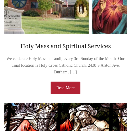
Holy Mass and Spiritual Services
We celebrate Holy Mass in Tamil, every 3rd Sunday of the Month. Our
usual location is Holy Cross Catholic Church, 2438 S Alston Ave,
Durham, […]
Read More