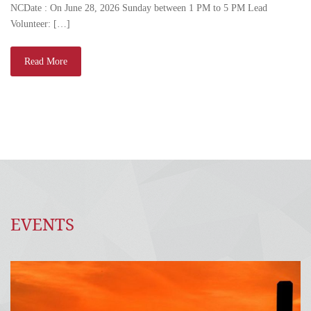
NCDate : On June 28, 2026 Sunday between 1 PM to 5 PM Lead
Volunteer: […]
Read More
EVENTS