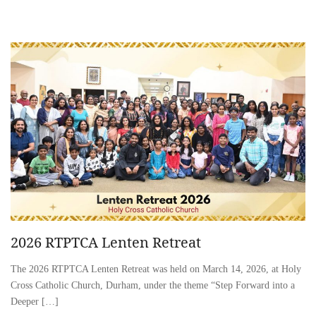
2026 RTPTCA Lenten Retreat
The 2026 RTPTCA Lenten Retreat was held on March 14, 2026, at Holy
Cross Catholic Church, Durham, under the theme “Step Forward into a
Deeper […]