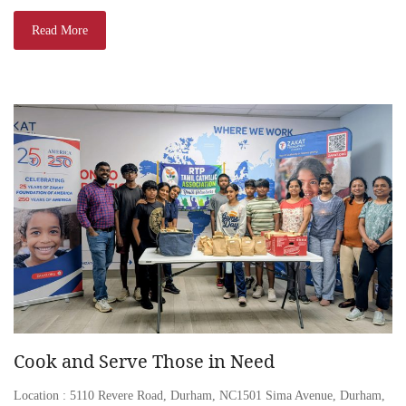
Read More
Cook and Serve Those in Need
Location : 5110 Revere Road, Durham, NC1501 Sima Avenue, Durham,