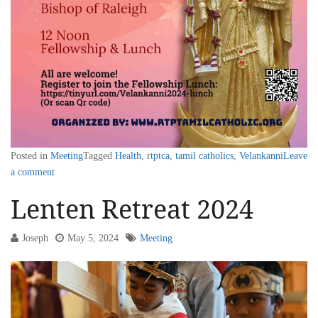
Posted in
Meeting
Tagged
Health
,
rtptca
,
tamil catholics
,
Velankanni
Leave
a comment
Lenten Retreat 2024
Joseph
May 5, 2024
Meeting