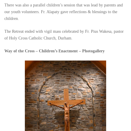
There was also a parallel children’s session that was lead by parents and
our youth volunteers. Fr. Alapaty gave reflections & blessings to the
children.
The Retreat ended with vigil mass celebrated by Fr. Pius Wakesa, pastor
of Holy Cross Catholic Church, Durham.
Way of the Cross – Children’s Enactment – Photogallery