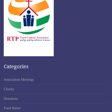
Categories
Association Meetings
Charity
Donations
Fund Raiser