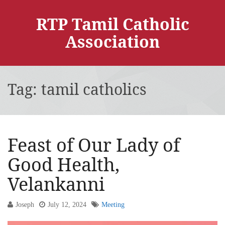
RTP Tamil Catholic
Association
Tag:
tamil catholics
Feast of Our Lady of
Good Health,
Velankanni
Joseph
July 12, 2024
Meeting