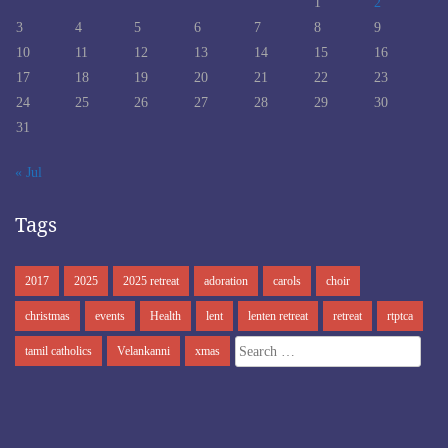
1
2
3
4
5
6
7
8
9
10
11
12
13
14
15
16
17
18
19
20
21
22
23
24
25
26
27
28
29
30
31
« Jul
Tags
2017
2025
2025 retreat
adoration
carols
choir
christmas
events
Health
lent
lenten retreat
retreat
rtptca
Search
tamil catholics
Velankanni
xmas
for: