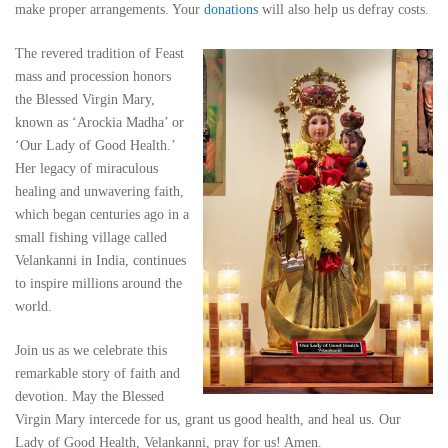
make proper arrangements. Your
donations
will also help us defray costs.
The revered tradition of Feast
mass and procession honors
the Blessed Virgin Mary,
known as ‘Arockia Madha’ or
‘Our Lady of Good Health.’
Her legacy of miraculous
healing and unwavering faith,
which began centuries ago in a
small fishing village called
Velankanni in India, continues
to inspire millions around the
world.
Join us as we celebrate this
remarkable story of faith and
devotion. May the Blessed
Virgin Mary intercede for us, grant us good health, and heal us. Our
Lady of Good Health, Velankanni, pray for us! Amen.