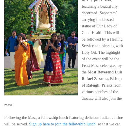
featuring a beautifully
decorated ‘Sapparam’
carrying the blessed
statue of Our Lady of
Good Health. This will
be followed by a Healing
Service and blessing with
Holy Oil. The highlight
of the event will be the
Feast Mass celebrated by
the
Most Reverend Luis
Rafael Zarama, Bishop
of Raleigh.
Priests from
various parishes of the
diocese will also join the
mass.
Following the Mass, a fellowship lunch featuring delicious Indian cuisine
will be served.
Sign up here to join the fellowship lunch
, so that we can