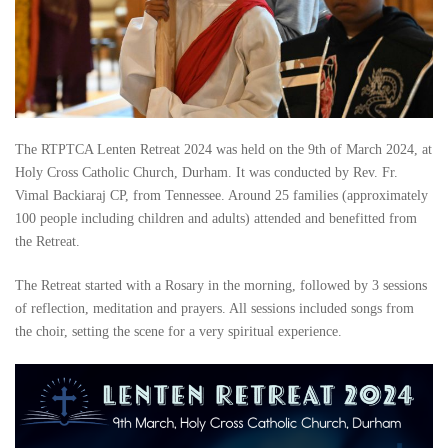
The RTPTCA Lenten Retreat 2024 was held on the 9th of March 2024, at
Holy Cross Catholic Church, Durham. It was conducted by Rev. Fr.
Vimal Backiaraj CP, from Tennessee. Around 25 families (approximately
100 people including children and adults) attended and benefitted from
the Retreat.
The Retreat started with a Rosary in the morning, followed by 3 sessions
of reflection, meditation and prayers. All sessions included songs from
the choir, setting the scene for a very spiritual experience.