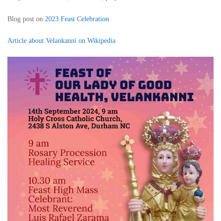
Blog post on
2023 Feast Celebration
Article about Velankanni on Wikipedia