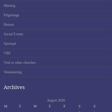
Meeting
Pilgrimage
Retreat
Social Events
Spiritual
VBS
Visit to other churches
Volunteering
Archives
August 2026
M
T
W
T
F
S
S