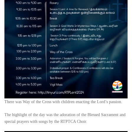
There was Way of the Cross with children enacting the Lord’s passion.
The highlight of the day was the adoration of the Blessed Sacrament and
special prayers with songs by the RTPTCA Choir.