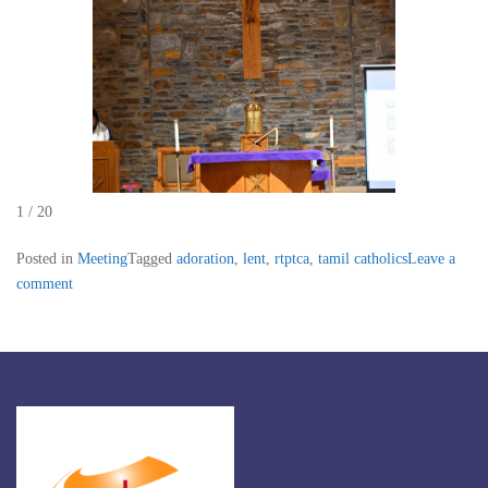
1 / 20
Posted in
Meeting
Tagged
adoration
,
lent
,
rtptca
,
tamil catholics
Leave a
comment