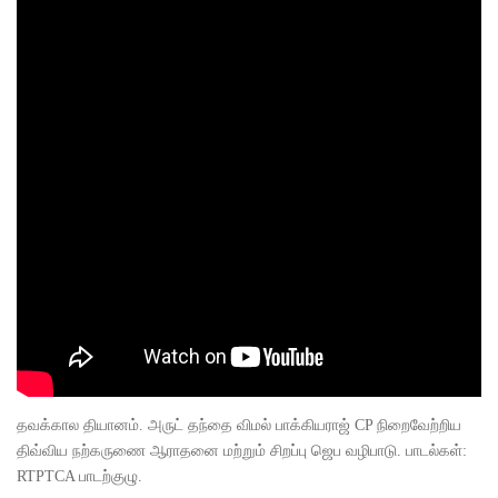
தவக்கால தியானம். அருட் தந்தை விமல் பாக்கியராஜ் CP நிறைவேற்றிய
திவ்விய நற்கருணை ஆராதனை மற்றும் சிறப்பு ஜெப வழிபாடு. பாடல்கள்:
RTPTCA பாடற்குழு.