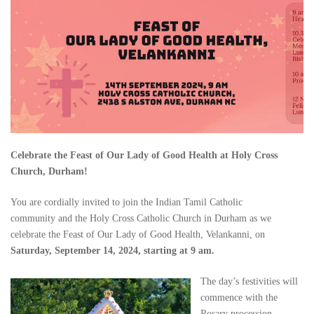
Celebrate the Feast of Our Lady of Good Health at Holy Cross
Church, Durham!
You are cordially invited to join the Indian Tamil Catholic
community and the Holy Cross Catholic Church in Durham as we
celebrate the Feast of Our Lady of Good Health, Velankanni, on
Saturday, September 14, 2024, starting at 9 am.
The day’s festivities will
commence with the
Rosary procession,