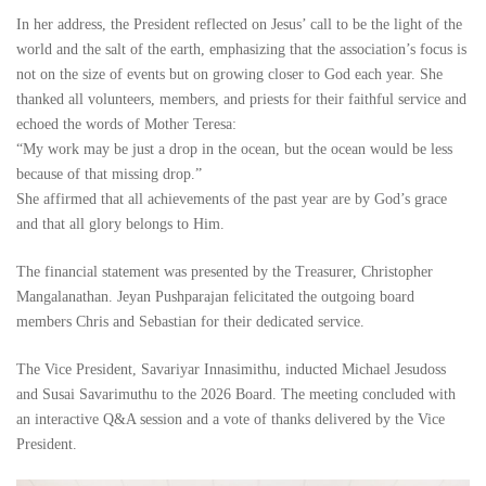
In her address, the President reflected on Jesus’ call to be the light of the
world and the salt of the earth, emphasizing that the association’s focus is
not on the size of events but on growing closer to God each year. She
thanked all volunteers, members, and priests for their faithful service and
echoed the words of Mother Teresa:
“My work may be just a drop in the ocean, but the ocean would be less
because of that missing drop.”
She affirmed that all achievements of the past year are by God’s grace
and that all glory belongs to Him.
The financial statement was presented by the Treasurer, Christopher
Mangalanathan. Jeyan Pushparajan felicitated the outgoing board
members Chris and Sebastian for their dedicated service.
The Vice President, Savariyar Innasimithu, inducted Michael Jesudoss
and Susai Savarimuthu to the 2026 Board. The meeting concluded with
an interactive Q&A session and a vote of thanks delivered by the Vice
President.