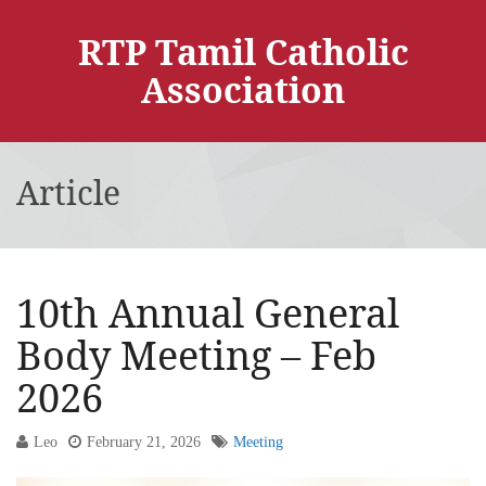
RTP Tamil Catholic
Association
Article
10th Annual General
Body Meeting – Feb
2026
Leo
February 21, 2026
Meeting