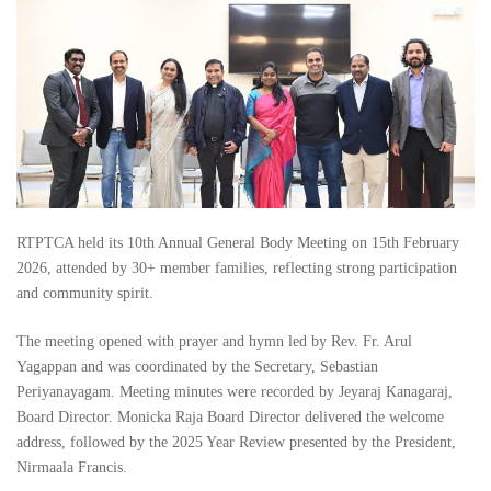
RTPTCA held its 10th Annual General Body Meeting on 15th February
2026, attended by 30+ member families, reflecting strong participation
and community spirit.
The meeting opened with prayer and hymn led by Rev. Fr. Arul
Yagappan and was coordinated by the Secretary, Sebastian
Periyanayagam. Meeting minutes were recorded by Jeyaraj Kanagaraj,
Board Director. Monicka Raja Board Director delivered the welcome
address, followed by the 2025 Year Review presented by the President,
Nirmaala Francis.