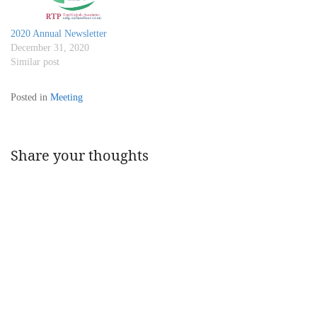
2020 Annual Newsletter
December 31, 2020
Similar post
Posted in
Meeting
Share your thoughts