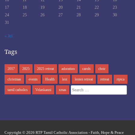
17
18
19
20
21
22
23
24
25
26
27
28
29
30
31
« Jul
Tags
2017
2025
2025 retreat
adoration
carols
choir
christmas
events
Health
lent
lenten retreat
retreat
rtptca
Search
tamil catholics
Velankanni
xmas
for:
Copyright © 2026
RTP Tamil Catholic Association
- Faith, Hope & Peace