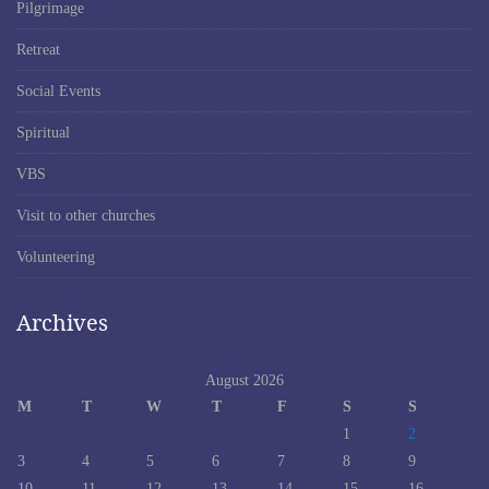
Pilgrimage
Retreat
Social Events
Spiritual
VBS
Visit to other churches
Volunteering
Archives
August 2026
M
T
W
T
F
S
S
1
2
3
4
5
6
7
8
9
10
11
12
13
14
15
16