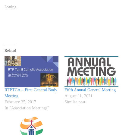
in
in
in
a
window)
new
new
new
friend
Loading...
window)
window)
window)
(Opens
in
new
window)
Related
RTPTCA – First General Body
Fifth Annual General Meeting
Meeting
August 11, 2021
February 25, 2017
Similar post
In "Association Meetings"