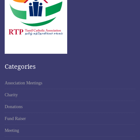
Categories
Association Meetings
Charity
Donations
Fund Raiser
Meeting