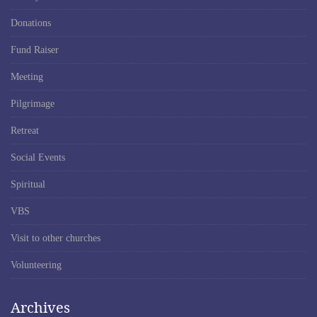
Donations
Fund Raiser
Meeting
Pilgrimage
Retreat
Social Events
Spiritual
VBS
Visit to other churches
Volunteering
Archives