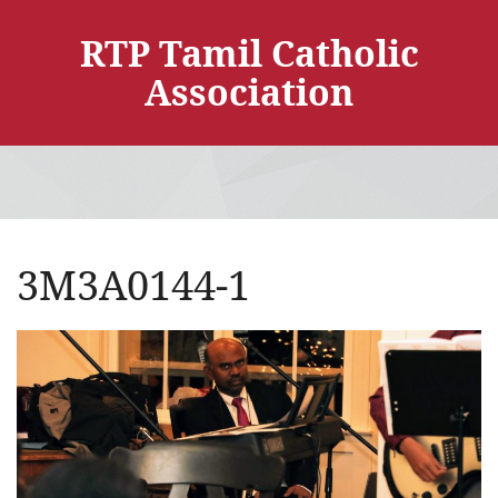
RTP Tamil Catholic
Association
3M3A0144-1