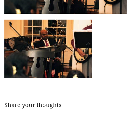
Share your thoughts