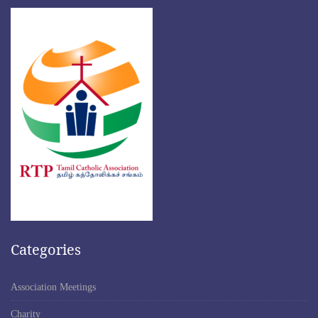
Categories
Association Meetings
Charity