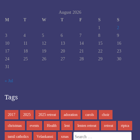
August 2026
M
T
W
T
F
S
S
1
2
3
4
5
6
7
8
9
10
11
12
13
14
15
16
17
18
19
20
21
22
23
24
25
26
27
28
29
30
31
« Jul
Tags
2017
2025
2025 retreat
adoration
carols
choir
christmas
events
Health
lent
lenten retreat
retreat
rtptca
Search
tamil catholics
Velankanni
xmas