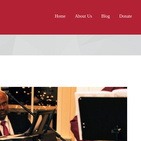
Home
About Us
Blog
Donate