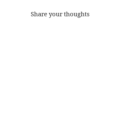
Share your thoughts