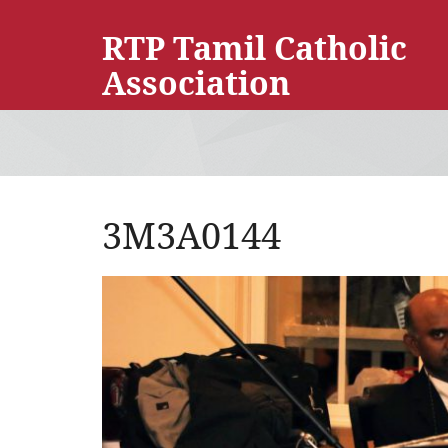
RTP Tamil Catholic
Association
3M3A0144