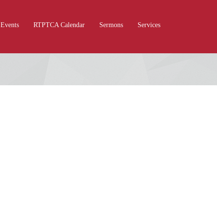
Events
RTPTCA Calendar
Sermons
Services