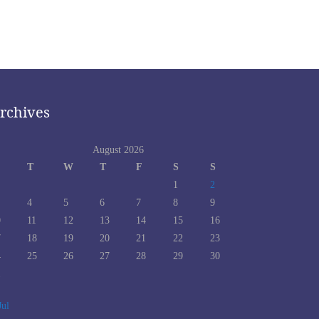
rchives
August 2026
T
W
T
F
S
S
1
2
4
5
6
7
8
9
0
11
12
13
14
15
16
7
18
19
20
21
22
23
4
25
26
27
28
29
30
1
Jul