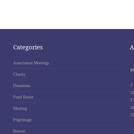
Categories
A
Association Meetings
M
Charity
3
Donations
1
Fund Raiser
1
2
Meeting
3
Pilgrimage
« 
Retreat