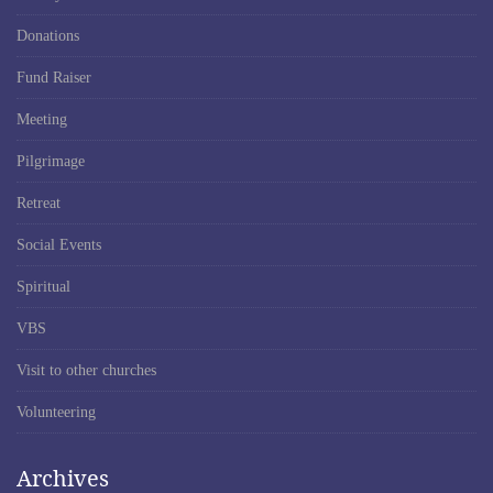
Donations
Fund Raiser
Meeting
Pilgrimage
Retreat
Social Events
Spiritual
VBS
Visit to other churches
Volunteering
Archives