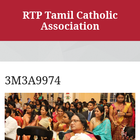
RTP Tamil Catholic
Association
3M3A9974