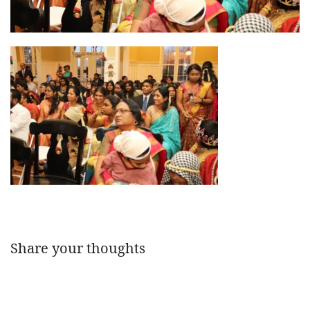
Share your thoughts