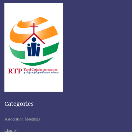
Categories
Association Meetings
Charity