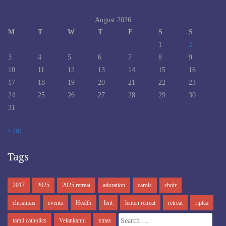
August 2026
M
T
W
T
F
S
S
1
2
3
4
5
6
7
8
9
10
11
12
13
14
15
16
17
18
19
20
21
22
23
24
25
26
27
28
29
30
31
« Jul
Tags
2017
2025
2025 retreat
adoration
carols
choir
christmas
events
Health
lent
lenten retreat
retreat
rtptca
Search
tamil catholics
Velankanni
xmas