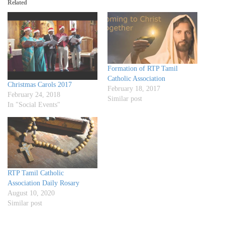
Related
Formation of RTP Tamil
Catholic Association
Christmas Carols 2017
February 18, 2017
February 24, 2018
Similar post
In "Social Events"
RTP Tamil Catholic
Association Daily Rosary
August 10, 2020
Similar post