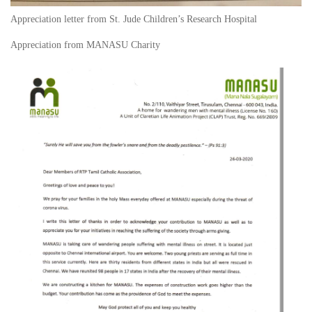
Appreciation letter from St. Jude Children’s Research Hospital
Appreciation from MANASU Charity