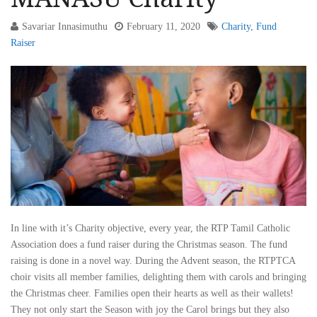
Savariar Innasimuthu
February 11, 2020
Charity
,
Fund
Raiser
In line with it’s Charity objective, every year, the RTP Tamil Catholic
Association does a fund raiser during the Christmas season. The fund
raising is done in a novel way. During the Advent season, the RTPTCA
choir visits all member families, delighting them with carols and bringing
the Christmas cheer. Families open their hearts as well as their wallets!
They not only start the Season with joy the Carol brings but they also