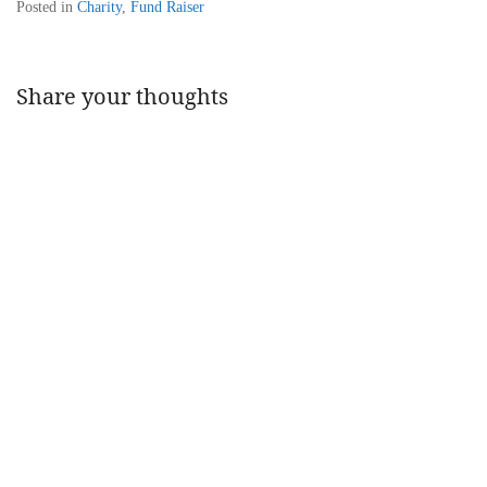
Posted in
Charity
,
Fund Raiser
Share your thoughts