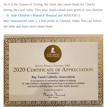
As it is the Season of Giving, the choir also raises funds for Charity
during the carol visits. This year, funds raised were given to two charities
–
St. Jude Children’s Research Hospital
and MANASU (
http://manasucmf.com/
), a non-profit in Chennai, India. You can follow
the links and learn more about them.