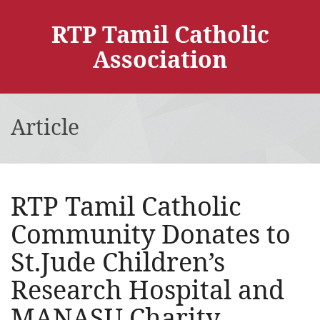
RTP Tamil Catholic
Association
Article
RTP Tamil Catholic
Community Donates to
St.Jude Children’s
Research Hospital and
MANASU Charity