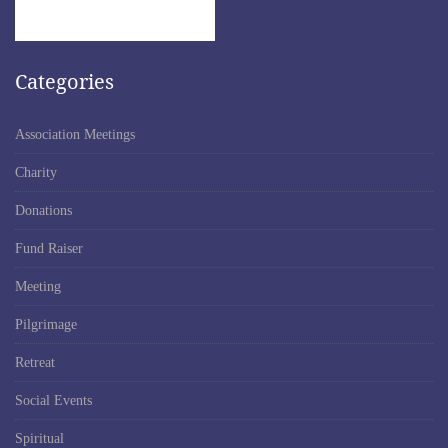
Categories
Association Meetings
Charity
Donations
Fund Raiser
Meeting
Pilgrimage
Retreat
Social Events
Spiritual