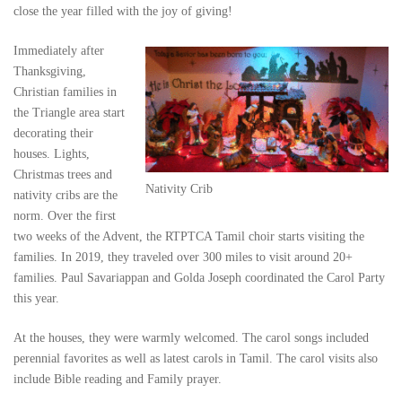
close the year filled with the joy of giving!
Immediately after
Thanksgiving,
Christian families in
the Triangle area start
decorating their
houses. Lights,
Christmas trees and
Nativity Crib
nativity cribs are the
norm. Over the first
two weeks of the Advent, the RTPTCA Tamil choir starts visiting the
families. In 2019, they traveled over 300 miles to visit around 20+
families. Paul Savariappan and Golda Joseph coordinated the Carol Party
this year.
At the houses, they were warmly welcomed. The carol songs included
perennial favorites as well as latest carols in Tamil. The carol visits also
include Bible reading and Family prayer.