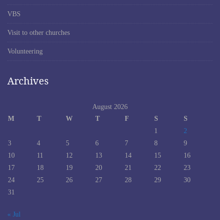
VBS
Visit to other churches
Volunteering
Archives
August 2026
M
T
W
T
F
S
S
1
2
3
4
5
6
7
8
9
10
11
12
13
14
15
16
17
18
19
20
21
22
23
24
25
26
27
28
29
30
31
« Jul