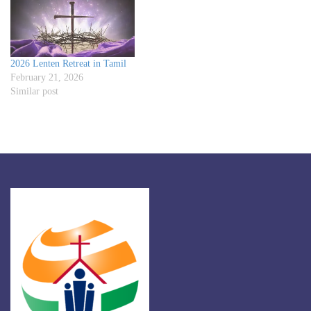
2026 Lenten Retreat in Tamil
February 21, 2026
Similar post