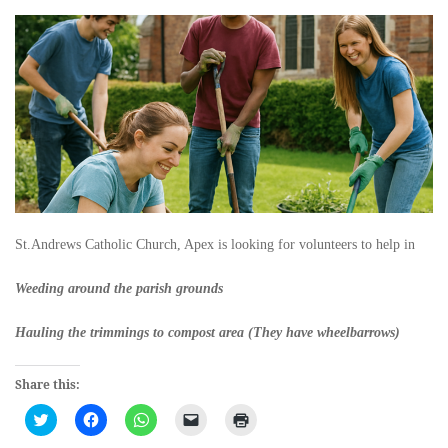
St.Andrews Catholic Church, Apex is looking for volunteers to help in
Weeding around the parish grounds
Hauling the trimmings to compost area (They have wheelbarrows)
Share this:
Click
Click
Click
Click
Click
to
to
to
to
to
share
share
share
email
print