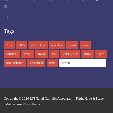
24
25
26
27
28
29
30
31
« Jul
Tags
2017
2025
2025 retreat
adoration
carols
choir
christmas
events
Health
lent
lenten retreat
retreat
rtptca
Search
tamil catholics
Velankanni
xmas
for:
Copyright © 2026
RTP Tamil Catholic Association
- Faith, Hope & Peace
|
Malaka WordPress Theme