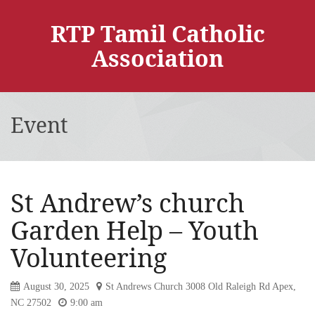
RTP Tamil Catholic
Association
Event
St Andrew’s church
Garden Help – Youth
Volunteering
August 30, 2025
St Andrews Church 3008 Old Raleigh Rd Apex,
NC 27502
9:00 am