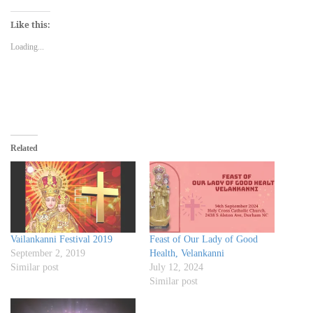
on
on
on
a
(Opens
Twitter
Facebook
WhatsApp
link
in
(Opens
(Opens
(Opens
to
new
Like this:
in
in
in
a
window)
new
new
new
friend
Loading...
window)
window)
window)
(Opens
in
new
window)
Related
Vailankanni Festival 2019
Feast of Our Lady of Good
September 2, 2019
Health, Velankanni
Similar post
July 12, 2024
Similar post