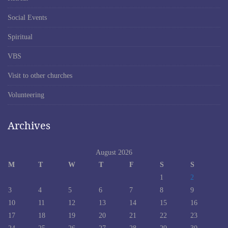
Social Events
Spiritual
VBS
Visit to other churches
Volunteering
Archives
August 2026
M
T
W
T
F
S
S
1
2
3
4
5
6
7
8
9
10
11
12
13
14
15
16
17
18
19
20
21
22
23