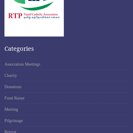
Categories
Association Meetings
Charity
Donations
Fund Raiser
Meeting
Pilgrimage
Retreat