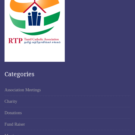
Categories
Association Meetings
Charity
Donations
Fund Raiser