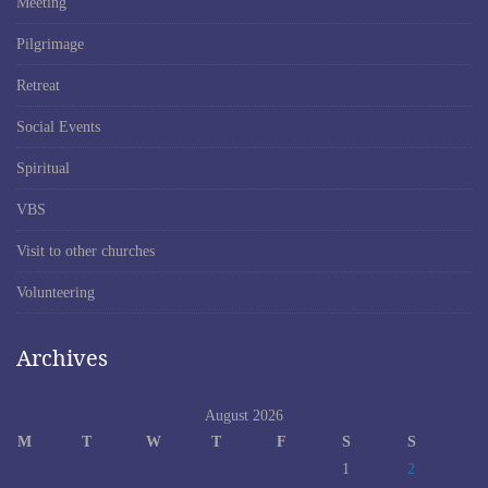
Meeting
Pilgrimage
Retreat
Social Events
Spiritual
VBS
Visit to other churches
Volunteering
Archives
August 2026
M
T
W
T
F
S
S
1
2