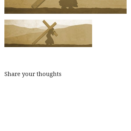
Share your thoughts