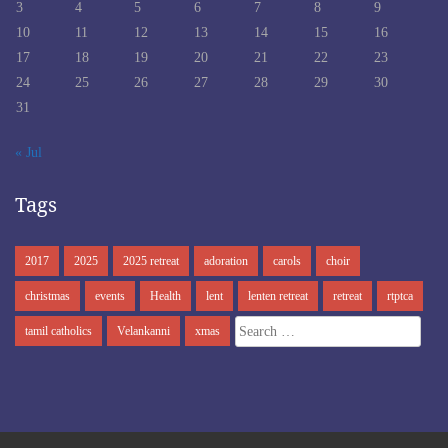
3
4
5
6
7
8
9
10
11
12
13
14
15
16
17
18
19
20
21
22
23
24
25
26
27
28
29
30
31
« Jul
Tags
2017
2025
2025 retreat
adoration
carols
choir
christmas
events
Health
lent
lenten retreat
retreat
rtptca
Search
tamil catholics
Velankanni
xmas
for: