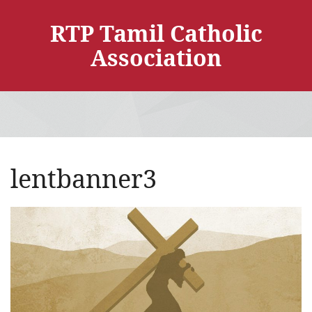
RTP Tamil Catholic
Association
lentbanner3