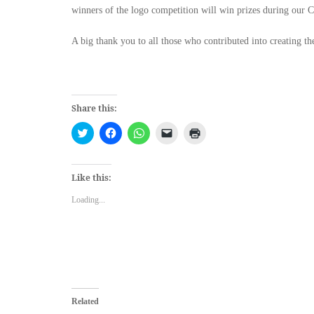
winners of the logo competition will win prizes during our C
A big thank you to all those who contributed into creating th
Share this:
Click
Click
Click
Click
Click
to
to
to
to
to
share
share
share
email
print
on
on
on
a
(Opens
Twitter
Facebook
WhatsApp
link
in
(Opens
(Opens
(Opens
to
new
Like this:
in
in
in
a
window)
new
new
new
friend
Loading...
window)
window)
window)
(Opens
in
new
window)
Related