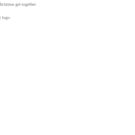
hristmas get-together.
e logo.