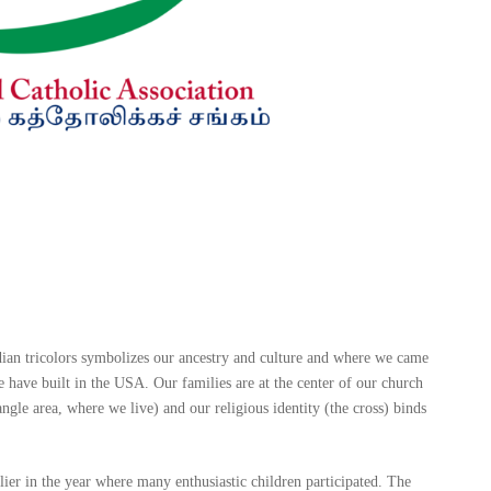
dian tricolors symbolizes our ancestry and culture and where we came
ave built in the USA. Our families are at the center of our church
ngle area, where we live) and our religious identity (the cross) binds
lier in the year where many enthusiastic children participated. The