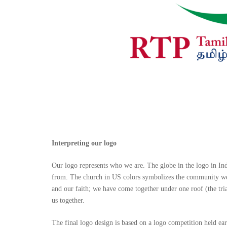
Interpreting our logo
Our logo represents who we are. The globe in the logo in In
from. The church in US colors symbolizes the community we h
and our faith; we have come together under one roof (the tria
us together.
The final logo design is based on a logo competition held ear