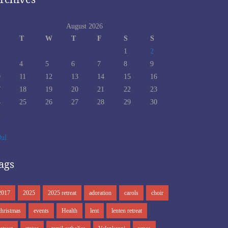
August 2026
T
W
T
F
S
S
1
2
4
5
6
7
8
9
0
11
12
13
14
15
16
7
18
19
20
21
22
23
4
25
26
27
28
29
30
1
Jul
ags
2017
2025
2025 retreat
adoration
carols
choir
christmas
events
Health
lent
lenten retreat