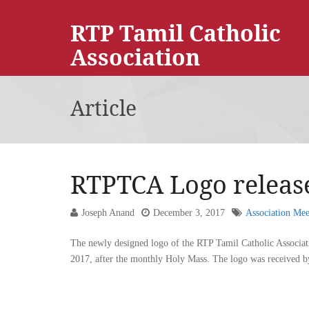
RTP Tamil Catholic
Association
Article
RTPTCA Logo releas
Joseph Anand
December 3, 2017
Association Mee
The newly designed logo of the RTP Tamil Catholic Associa
2017, after the monthly Holy Mass. The logo was received by