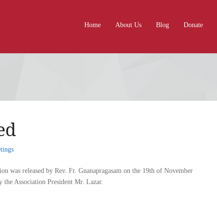
Home
About Us
Blog
Donate
ed
tings
tion was released by Rev. Fr. Gnanapragasam on the 19th of November
 the Association President Mr. Lazar.