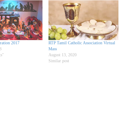
ration 2017
RTP Tamil Catholic Association Virtual
8
Mass
ts"
August 13, 2020
Similar post