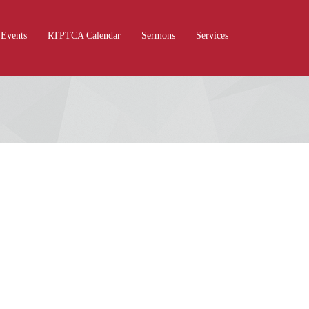
Events
RTPTCA Calendar
Sermons
Services