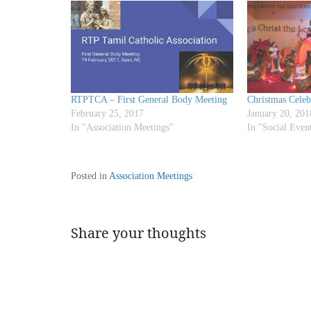
RTPTCA – First General Body Meeting
Christmas Celeb
February 25, 2017
January 20, 201
In "Association Meetings"
In "Social Even
Posted in
Association Meetings
Share your thoughts