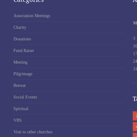
Association Meetings
M
Charity
3
Donations
1
Fund Raiser
1
2
Meeting
3
Pilgrimage
« 
Retreat
T
Social Events
Spiritual
VBS
Visit to other churches