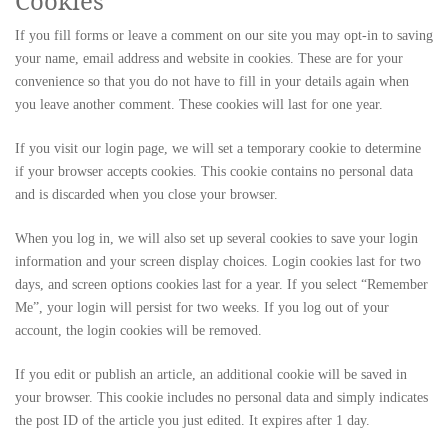
Cookies
If you fill forms or leave a comment on our site you may opt-in to saving
your name, email address and website in cookies. These are for your
convenience so that you do not have to fill in your details again when
you leave another comment. These cookies will last for one year.
If you visit our login page, we will set a temporary cookie to determine
if your browser accepts cookies. This cookie contains no personal data
and is discarded when you close your browser.
When you log in, we will also set up several cookies to save your login
information and your screen display choices. Login cookies last for two
days, and screen options cookies last for a year. If you select “Remember
Me”, your login will persist for two weeks. If you log out of your
account, the login cookies will be removed.
If you edit or publish an article, an additional cookie will be saved in
your browser. This cookie includes no personal data and simply indicates
the post ID of the article you just edited. It expires after 1 day.