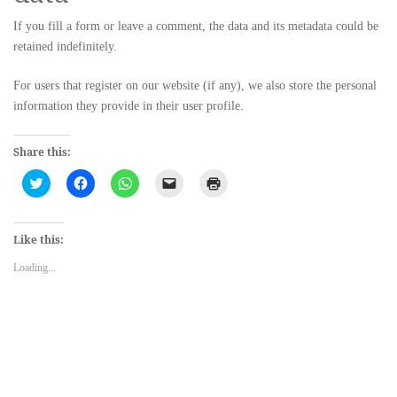
If you fill a form or leave a comment, the data and its metadata could be
retained indefinitely.
For users that register on our website (if any), we also store the personal
information they provide in their user profile.
Share this:
Click
Click
Click
Click
Click
to
to
to
to
to
share
share
share
email
print
on
on
on
a
(Opens
Twitter
Facebook
WhatsApp
link
in
(Opens
(Opens
(Opens
to
new
Like this:
in
in
in
a
window)
new
new
new
friend
Loading...
window)
window)
window)
(Opens
in
new
window)