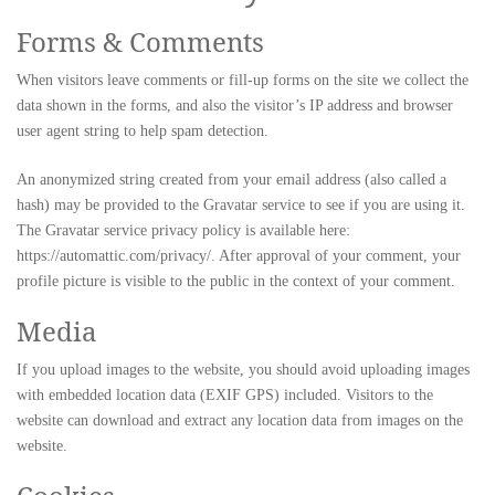
Forms & Comments
When visitors leave comments or fill-up forms on the site we collect the
data shown in the forms, and also the visitor’s IP address and browser
user agent string to help spam detection.
An anonymized string created from your email address (also called a
hash) may be provided to the Gravatar service to see if you are using it.
The Gravatar service privacy policy is available here:
https://automattic.com/privacy/. After approval of your comment, your
profile picture is visible to the public in the context of your comment.
Media
If you upload images to the website, you should avoid uploading images
with embedded location data (EXIF GPS) included. Visitors to the
website can download and extract any location data from images on the
website.