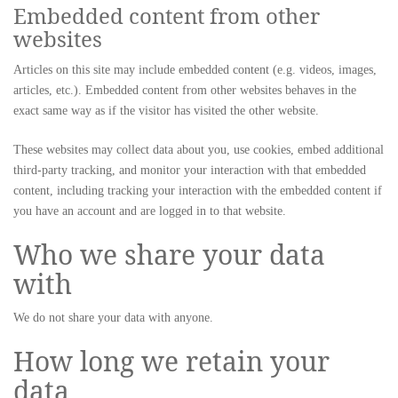
Embedded content from other
websites
Articles on this site may include embedded content (e.g. videos, images,
articles, etc.). Embedded content from other websites behaves in the
exact same way as if the visitor has visited the other website.
These websites may collect data about you, use cookies, embed additional
third-party tracking, and monitor your interaction with that embedded
content, including tracking your interaction with the embedded content if
you have an account and are logged in to that website.
Who we share your data
with
We do not share your data with anyone.
How long we retain your
data