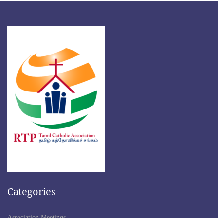
Categories
Association Meetings