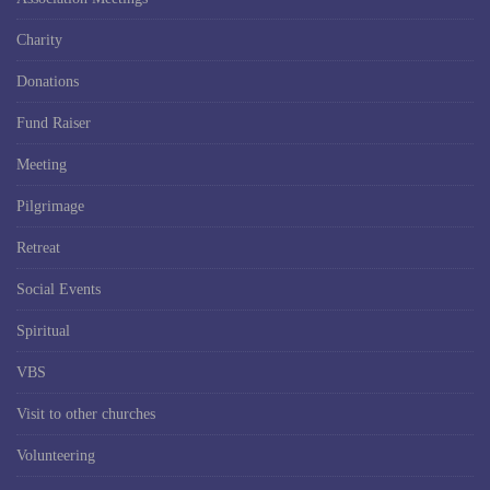
Charity
Donations
Fund Raiser
Meeting
Pilgrimage
Retreat
Social Events
Spiritual
VBS
Visit to other churches
Volunteering