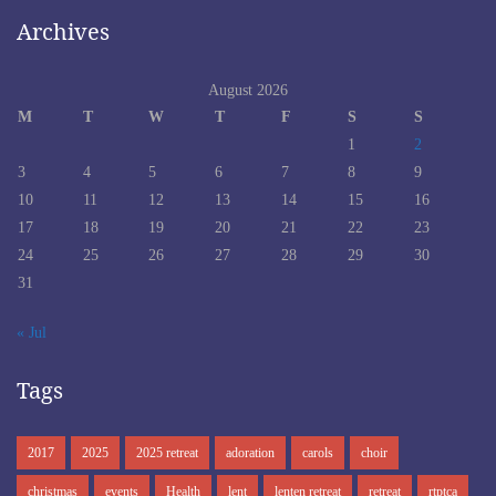
Archives
August 2026
M
T
W
T
F
S
S
1
2
3
4
5
6
7
8
9
10
11
12
13
14
15
16
17
18
19
20
21
22
23
24
25
26
27
28
29
30
31
« Jul
Tags
2017
2025
2025 retreat
adoration
carols
choir
christmas
events
Health
lent
lenten retreat
retreat
rtptca