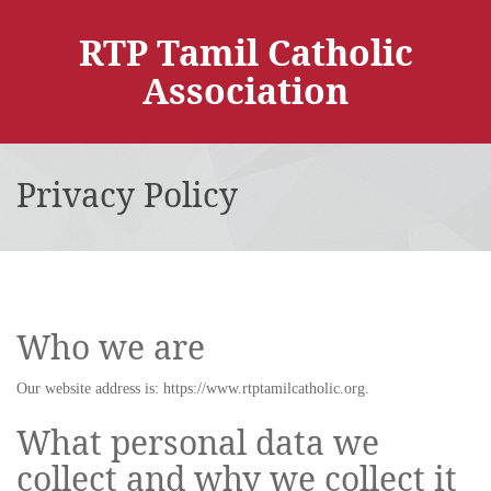
RTP Tamil Catholic
Association
Privacy Policy
Who we are
Our website address is: https://www.rtptamilcatholic.org.
What personal data we
collect and why we collect it