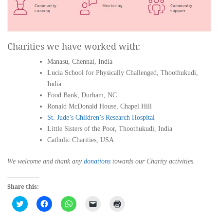
Charities we have worked with:
Manasu, Chennai, India
Lucia School for Physically Challenged, Thoothukudi,
India
Food Bank, Durham, NC
Ronald McDonald House, Chapel Hill
St. Jude’s Children’s Research Hospital
Little Sisters of the Poor, Thoothukudi, India
Catholic Charities, USA
We welcome and thank any
donations
towards our Charity activities.
Share this:
Click
Click
Click
Click
Click
to
to
to
to
to
share
share
share
email
print