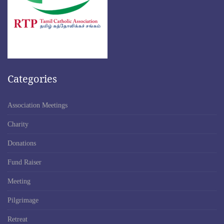
Categories
Association Meetings
Charity
Donations
Fund Raiser
Meeting
Pilgrimage
Retreat