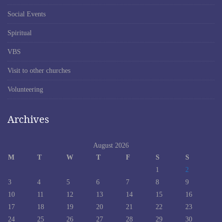
Social Events
Spiritual
VBS
Visit to other churches
Volunteering
Archives
August 2026
M
T
W
T
F
S
S
1
2
3
4
5
6
7
8
9
10
11
12
13
14
15
16
17
18
19
20
21
22
23
24
25
26
27
28
29
30