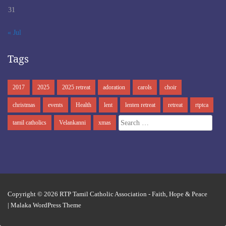
31
« Jul
Tags
2017
2025
2025 retreat
adoration
carols
choir
christmas
events
Health
lent
lenten retreat
retreat
rtptca
Search
tamil catholics
Velankanni
xmas
for:
Copyright © 2026
RTP Tamil Catholic Association
- Faith, Hope & Peace
|
Malaka WordPress Theme