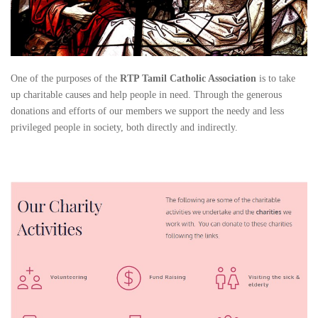
One of the purposes of the
RTP Tamil Catholic Association
is to take
up charitable causes and help people in need. Through the generous
donations and efforts of our members we support the needy and less
privileged people in society, both directly and indirectly.