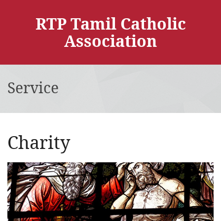
RTP Tamil Catholic
Association
Service
Charity