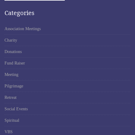
Categories
Association Meetings
Charity
Donations
Fund Raiser
Meeting
Pilgrimage
Retreat
Social Events
Spiritual
VBS