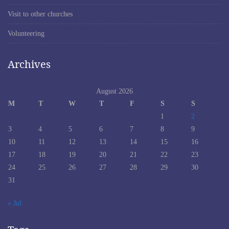
Visit to other churches
Volunteering
Archives
August 2026
M
T
W
T
F
S
S
1
2
3
4
5
6
7
8
9
10
11
12
13
14
15
16
17
18
19
20
21
22
23
24
25
26
27
28
29
30
31
« Jul