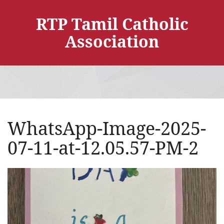
RTP Tamil Catholic
Association
WhatsApp-Image-2025-
07-11-at-12.05.57-PM-2