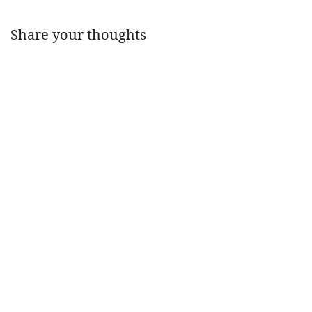
Share your thoughts