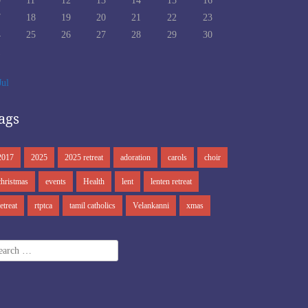
0
11
12
13
14
15
16
7
18
19
20
21
22
23
4
25
26
27
28
29
30
1
Jul
ags
2017
2025
2025 retreat
adoration
carols
choir
christmas
events
Health
lent
lenten retreat
retreat
rtptca
tamil catholics
Velankanni
xmas
arch
r: