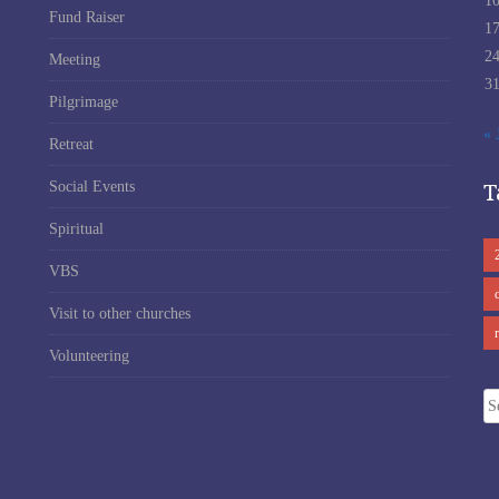
1
Fund Raiser
1
2
Meeting
3
Pilgrimage
« 
Retreat
T
Social Events
Spiritual
VBS
Visit to other churches
Volunteering
Se
fo