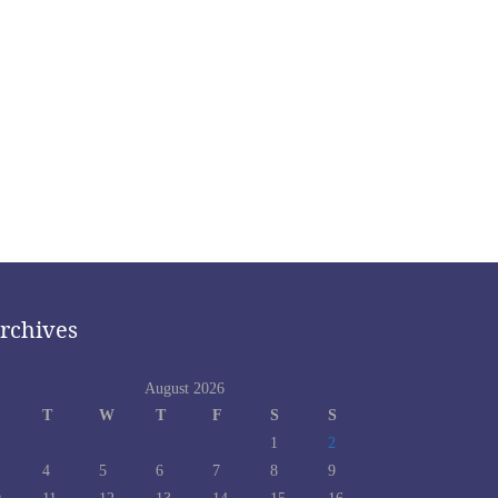
rchives
August 2026
T
W
T
F
S
S
1
2
4
5
6
7
8
9