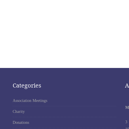
Categories
A
Association Meetings
M
Charity
3
Donations