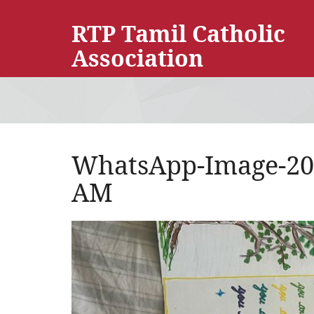
RTP Tamil Catholic
Association
WhatsApp-Image-2025
AM