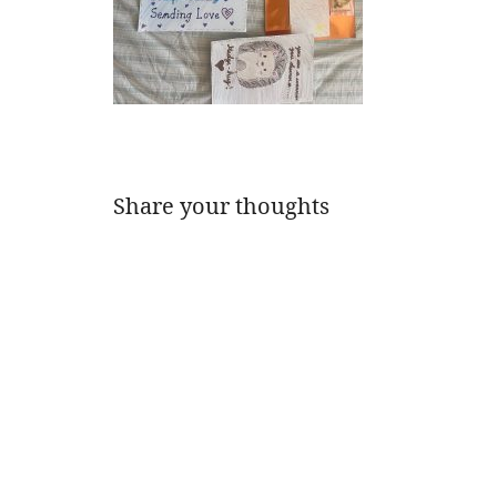
Share your thoughts