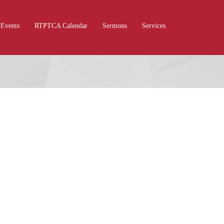
Events
RTPTCA Calendar
Sermons
Services