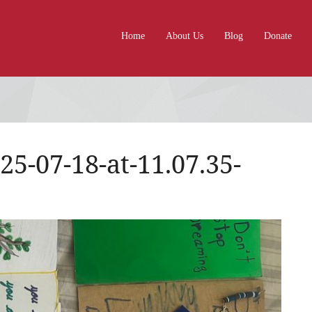
Home
About Us
Blog
Donate
-07-18-at-11.07.35-