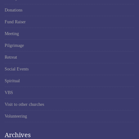
Donations
Fund Raiser
Meeting
Pilgrimage
Retreat
Social Events
Spiritual
VBS
Visit to other churches
Volunteering
Archives