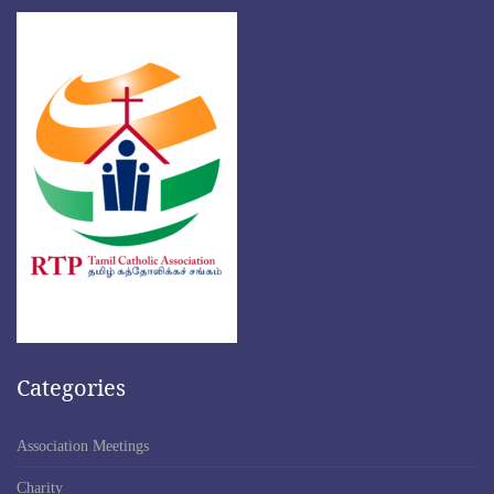
Categories
Association Meetings
Charity