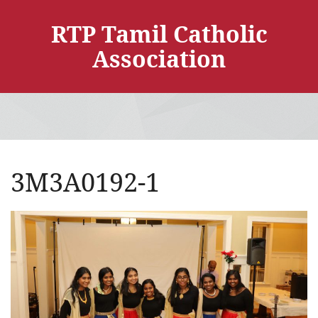
RTP Tamil Catholic
Association
3M3A0192-1