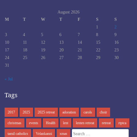
August 2026
M
T
W
T
F
S
S
1
2
3
4
5
6
7
8
9
10
11
12
13
14
15
16
17
18
19
20
21
22
23
24
25
26
27
28
29
30
31
« Jul
Tags
2017
2025
2025 retreat
adoration
carols
choir
christmas
events
Health
lent
lenten retreat
retreat
rtptca
Search
tamil catholics
Velankanni
xmas