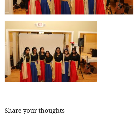
Share your thoughts